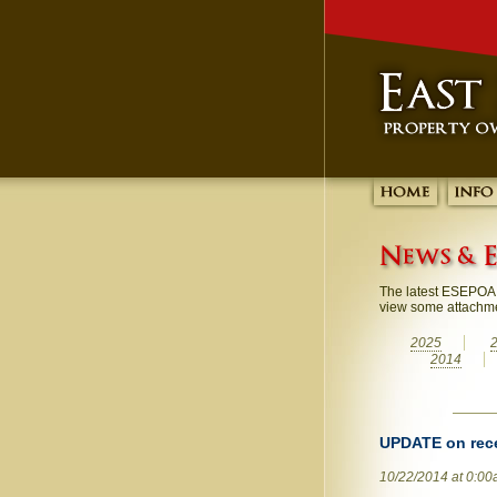
The latest ESEPOA 
view some attachm
2025
2014
UPDATE on rec
10/22/2014 at 0:0