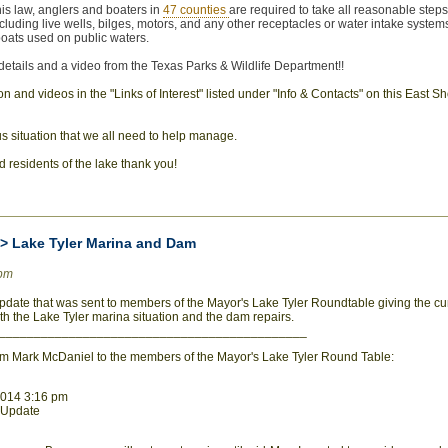
his law, anglers and boaters in
47 counties
are required to take all reasonable steps 
ncluding live wells, bilges, motors, and any other receptacles or water intake systems
boats used on public waters.
 details and a video from the Texas Parks & Wildlife Department!!
 and videos in the "Links of Interest" listed under "Info & Contacts" on this East S
us situation that we all need to help manage.
and residents of the lake thank you!
>> Lake Tyler Marina and Dam
0pm
 update that was sent to members of the Mayor's Lake Tyler Roundtable giving the cur
oth the Lake Tyler marina situation and the dam repairs.
____________________________________________
om Mark McDaniel to the members of the Mayor's Lake Tyler Round Table:
 2014 3:16 pm
r Update