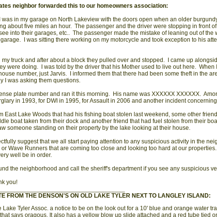
ates neighbor forwarded this to our homeowners association:
 I was in my garage on North Lakeview with the doors open when an older burgun
ng about five miles an hour. The passenger and the driver were stopping in front of
o see into their garages, etc.. The passenger made the mistake of leaning out of the
y garage. I was sitting there working on my motorcycle and took exception to his att
h my truck and after about a block they pulled over and stopped. I came up alongsi
y were doing. I was told by the driver that his Mother used to live out here. When
house number, just Jarvis. I informed them that there had been some theft in the ar
y I was asking them questions.
license plate number and ran it this morning. His name was XXXXXX XXXXXX. Amon
rglary in 1993, for DWI in 1995, for Assault in 2006 and another incident concerning 
m East Lake Woods that had his fishing boat stolen last weekend, some other frien
dle boat taken from their dock and another friend that had fuel stolen from their bo
aw someone standing on their property by the lake looking at their house.
ectfully suggest that we all start paying attention to any suspicious activity in the n
 or Wave Runners that are coming too close and looking too hard at our propertie
ery well be in order.
und the neighborhood and call the sheriff's department if you see any suspicious vehi
nk you!
_____________________________________
TE FROM THE DENSON'S ON OLD LAKE TYLER NEXT TO LANGLEY ISLAND:
 Lake Tyler Assoc. a notice to be on the look out for a 10' blue and orange water tr
that says oragous. It also has a yellow blow up slide attached and a red tube tied on 