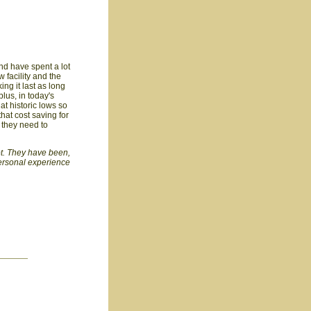
nd have spent a lot
w facility and the
ing it last as long
plus, in today's
 at historic lows so
that cost saving for
s they need to
not. They have been,
personal experience