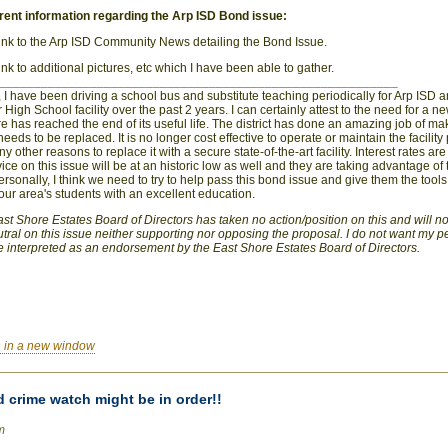
ent information regarding the Arp ISD Bond issue:
 link to the Arp ISD Community News detailing the Bond Issue.
link to additional pictures, etc which I have been able to gather.
_________________________________________________________
 I have been driving a school bus and substitute teaching periodically for Arp ISD a
r High School facility over the past 2 years. I can certainly attest to the need for a ne
ture has reached the end of its useful life. The district has done an amazing job of mak
needs to be replaced. It is no longer cost effective to operate or maintain the facility 
 other reasons to replace it with a secure state-of-the-art facility. Interest rates are
vice on this issue will be at an historic low as well and they are taking advantage of 
rsonally, I think we need to try to help pass this bond issue and give them the tool
our area's students with an excellent education.
 East Shore Estates Board of Directors has taken no action/position on this and will 
utral on this issue neither supporting nor opposing the proposal. I do not want my 
 interpreted as an endorsement by the East Shore Estates Board of Directors.
 in a new window
 crime watch might be in order!!
m