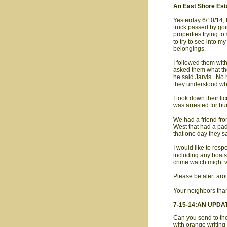
An East Shore Est
Yesterday 6/10/14,
truck passed by goi
properties trying t
to try to see into m
belongings.
I followed them wit
asked them what the
he said Jarvis. No 
they understood wh
I took down their 
was arrested for bu
We had a friend fro
West that had a pad
that one day they s
I would like to resp
including any boats
crime watch might v
Please be alert aro
Your neighbors tha
_______________
7-15-14:AN UPDA
Can you send to the
with orange writing 