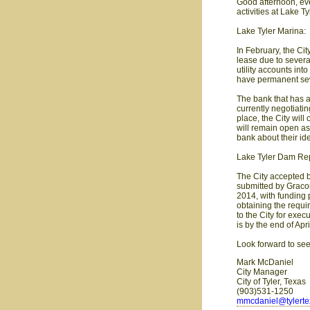
Good afternoon, eve
activities at Lake Tyl
Lake Tyler Marina:
In February, the Cit
lease due to severa
utility accounts in
have permanent sew
The bank that has a
currently negotiati
place, the City wil
will remain open as
bank about their i
Lake Tyler Dam Rep
The City accepted 
submitted by Gracon
2014, with funding p
obtaining the requi
to the City for exec
is by the end of Apri
Look forward to se
Mark McDaniel
City Manager
City of Tyler, Texas
(903)531-1250
mmcdaniel@tylert