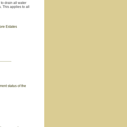
to drain all water
. This applies to all
hore Estates
rent status of the