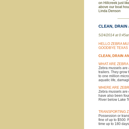
on Hillcreek just li
above our boat hous
Linda Denson
CLEAN, DRAIN a
5/24/2014 at 0:45
HELLO ZEBRA MU
GOODBYE TEXAS 
CLEAN, DRAIN AND
WHAT ARE ZEBRA
Zebra mussels are a
trailers. They grow
to one million mic
aquatic life, damag
WHERE ARE ZEB
Zebra mussels are c
have also been fou
River below Lake Te
TRANSPORTING Z
Possession or trans
fine of up to $500.
time up to 180 days