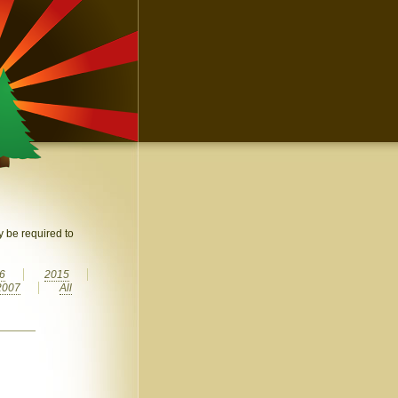
 be required to
6
2015
2007
All