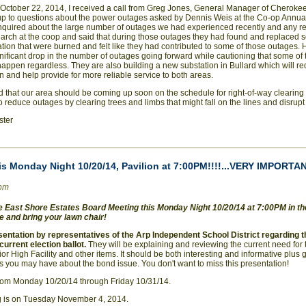
ctober 22, 2014, I received a call from Greg Jones, General Manager of Cherokee
 up to questions about the power outages asked by Dennis Weis at the Co-op Annu
nquired about the large number of outages we had experienced recently and any rea
arch at the coop and said that during those outages they had found and replaced
ation that were burned and felt like they had contributed to some of those outages. 
nificant drop in the number of outages going forward while cautioning that some of
appen regardless. They are also building a new substation in Bullard which will r
n and help provide for more reliable service to both areas.
ed that our area should be coming up soon on the schedule for right-of-way clearin
to reduce outages by clearing trees and limbs that might fall on the lines and disrup
ster
is Monday Night 10/20/14, Pavilion at 7:00PM!!!!...VERY IMPORTA
0pm
East Shore Estates Board Meeting this Monday Night 10/20/14 at 7:00PM in the
 and bring your lawn chair!
esentation by representatives of the Arp Independent School District regarding 
current election ballot.
They will be explaining and reviewing the current need for 
or High Facility and other items. It should be both interesting and informative plus
s you may have about the bond issue. You don't want to miss this presentation!
rom Monday 10/20/14 through Friday 10/31/14.
g is on Tuesday November 4, 2014.