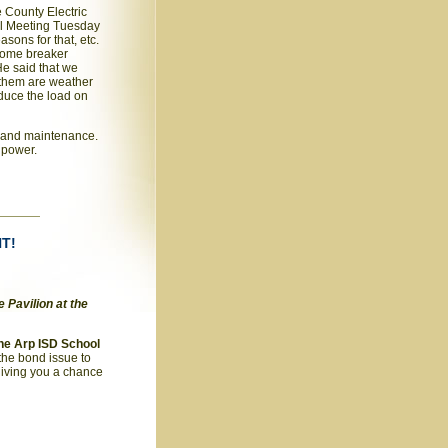
 County Electric
al Meeting Tuesday
sons for that, etc.
 some breaker
He said that we
 them are weather
educe the load on
g and maintenance.
t power.
NT!
 Pavilion at the
the Arp ISD School
the bond issue to
 giving you a chance