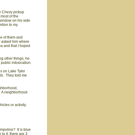
dy Chevy pickup
 most of the
 window on his side
ention to my
de of them and
 I asked him where
ea and that I hoped
g other things, he
public intoxication.
ds on Lake Tyler
ats. They told me
eighborhood,
s. A neighborhood
cles or activity.
ampoline? It is blue
to it. there are 3