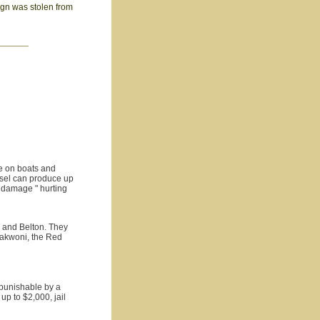
sign was stolen from
de on boats and
ssel can produce up
 damage " hurting
n and Belton. They
Takwoni, the Red
 punishable by a
up to $2,000, jail