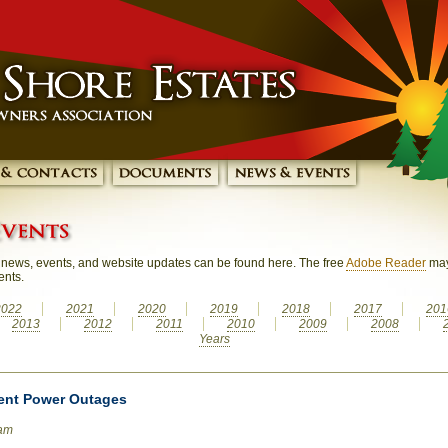
news, events, and website updates can be found here. The free
Adobe Reader
may
ents.
2022
2021
2020
2019
2018
2017
201
2013
2012
2011
2010
2009
2008
Years
ent Power Outages
0am