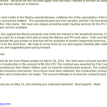
ryone. Because we will not meet again until mid-May, I wanted to provide an upda
er that will likely be of interest.
y sent a letter to the Marina operator/lessee, notifying him of the cancellation of the
l unresolved matters. The operator/lessee has now vacated, and the City has tempo
to the Citys name. We have also begun providing septic hauling services for the RV r
er service available.
 lien against the Marina property now holds the interest in the leasehold and the C
ng a plan for a longer term plan to keep the Marina and RV park open. Until such time
l operate the gas pumps so that fuel will be available to boaters beginning tomorrow
-is for the short term. We hope to know more by our next regular meeting after visit
deas and suggested plans going forward.
air:
bids for the Dam Repair project on March 28, 2014. Two bids were received and the
 Construction in the amount of $8,284,270. The contract was awarded by City Counc
rovided by Tyler Water Utilities cash on hand for infrastructure projects. The contrac
red insurance and bonds. Once those have been obtained, the construction contract
ution and construction can begin. The current estimate to receive the contracts back
l.
eing you on May 13, and wishing you a blessed weekend. Best regards - Mark
exas.com