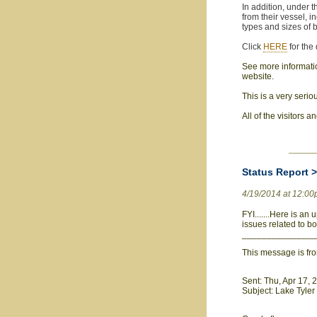
In addition, under t
from their vessel, i
types and sizes of 
Click
HERE
for the
See more information
website.
This is a very serio
All of the visitors 
Status Report 
4/19/2014 at 12:0
FYI.......Here is an
issues related to b
_______________
This message is fr
Sent: Thu, Apr 17,
Subject: Lake Tyle