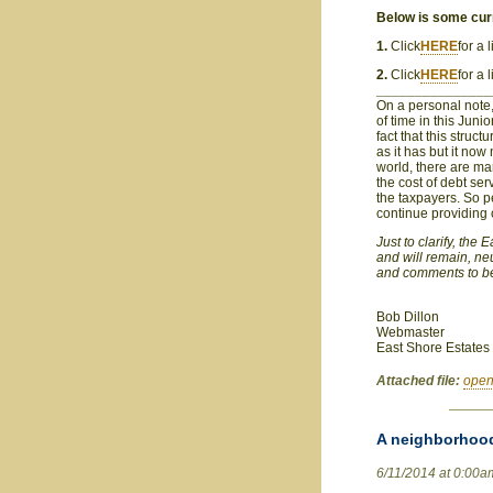
Below is some curr
1.
Click
HERE
for a
2.
Click
HERE
for a 
_______________
On a personal note,
of time in this Junio
fact that this struc
as it has but it now 
world, there are many
the cost of debt ser
the taxpayers. So pe
continue providing 
Just to clarify, the
and will remain, ne
and comments to be
Bob Dillon
Webmaster
East Shore Estates
Attached file:
open
A neighborhood
6/11/2014 at 0:00a