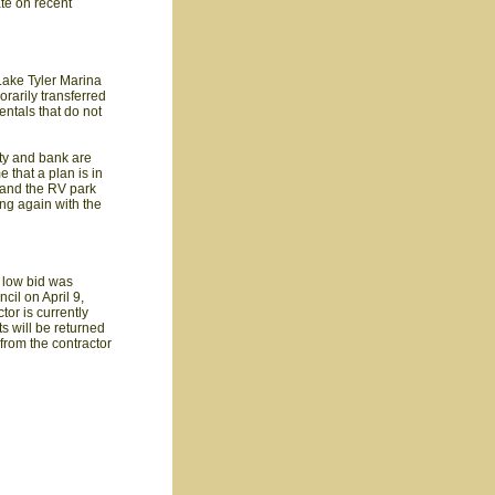
te on recent
 Lake Tyler Marina
rarily transferred
entals that do not
ity and bank are
 that a plan is in
, and the RV park
ing again with the
 low bid was
il on April 9,
tor is currently
s will be returned
 from the contractor