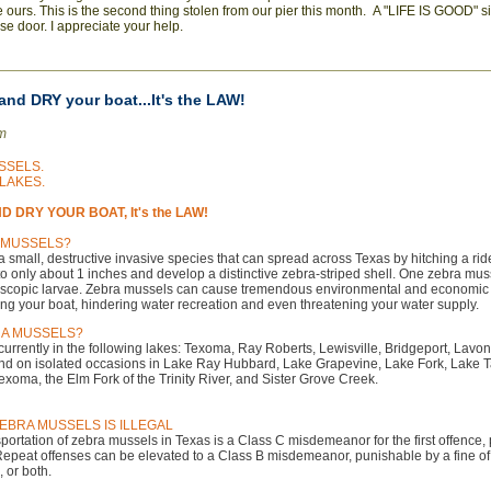
ke ours. This is the second thing stolen from our pier this month. A "LIFE IS GOOD" 
e door. I appreciate your help.
nd DRY your boat...It's the LAW!
am
SSELS.
LAKES.
 DRY YOUR BOAT, It's the LAW!
 MUSSELS?
 small, destructive invasive species that can spread across Texas by hitching a ri
 to only about 1 inches and develop a distinctive zebra-striped shell. One zebra mu
roscopic larvae. Zebra mussels can cause tremendous environmental and economic
ing your boat, hindering water recreation and even threatening your water supply.
RA MUSSELS?
urrently in the following lakes: Texoma, Ray Roberts, Lewisville, Bridgeport, Lavo
nd on isolated occasions in Lake Ray Hubbard, Lake Grapevine, Lake Fork, Lake 
xoma, the Elm Fork of the Trinity River, and Sister Grove Creek.
EBRA MUSSELS IS ILLEGAL
portation of zebra mussels in Texas is a Class C misdemeanor for the first offence,
 Repeat offenses can be elevated to a Class B misdemeanor, punishable by a fine of 
, or both.