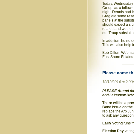
Today, Wednesday O
Co-op, as a follow
night. Dennis had i
Greg did some rese
panels at the subst
should expect a sig
related and would h
our Troup substatio
In addition, he not
This will also help 
Bob Dillon, Webma
East Shore Estates
Please come th
10/19/2014 at 2:0
PLEASE Attend the 
end Lakeview Drive
There will be a pr
Bond Issue on the 
replace the Arp Juni
to ask any question
Early Voting
runs f
Election Day
votin