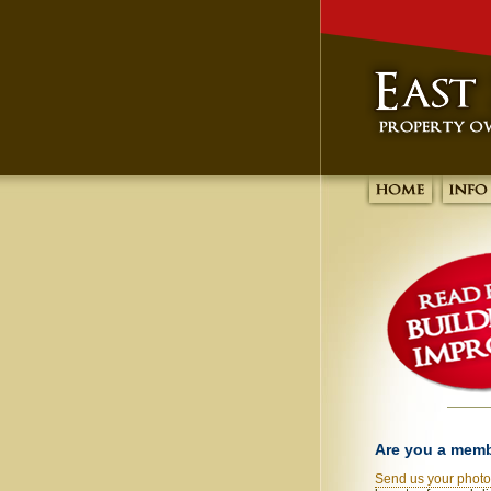
Are you a mem
Send us your phot