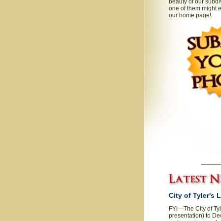
beauty of our subdi
one of them might e
our home page!
City of Tyler's
FYI—The City of Ty
presentation) to De