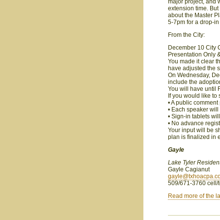
major project, and w
extension time. But 
about the Master P
5-7pm for a drop-in 
From the City:
December 10 City C
Presentation Only 
You made it clear t
have adjusted the 
On Wednesday, Dec. 
include the adoption
You will have until
If you would like t
• A public comment 
• Each speaker will
• Sign-in tablets w
• No advance regist
Your input will be s
plan is finalized in
Gayle
Lake Tyler Residen
Gayle Cagianut
gayle@txhoacpa.c
509/671-3760 cell/t
Read more of the la