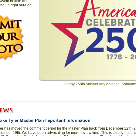
vision or lake and
nd up right here on
Happy 250th Anniversary America.
Submitte
 Lake Tyler Master Plan Important Information
ler has moved the comment period for the Master Plan back from December 12th (2 
cember 19th. We have been advocating for more review time. This is clearly not en