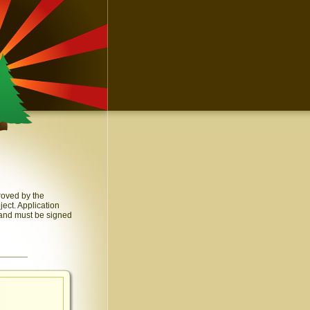
roved by the
ect. Application
 and must be signed