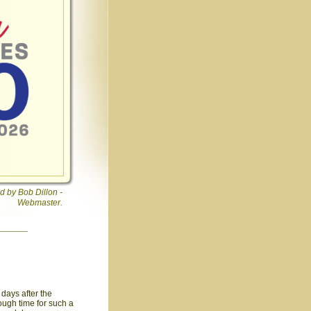
d by Bob Dillon -
Webmaster.
days after the
ough time for such a