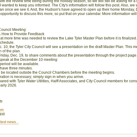
ith the review time being during the holiday season, so we will still be asking for 
I wanted to keep you informed. The City's information will follow this post. Also, we
lan once we see it. And, the Hudson's have agreed to open
up
their home Monday, 
opportunity to discuss this more, so put that on your calendar. More information will 
ouncil Meeting:
& How to Provide Feedback
hat more time was needed to review the Lake Tyler Master Plan before it is finalized
schedule.
10, the Tyler City Council will see a presentation on the draft Master Plan. This me
 of the plan.
 Friday, Dec. 19, to share comments about the presentation through the project page
o speak at the December 10 meeting:
period will be available.
 have three minutes.
ill be located outside the Council Chambers before the meeting begins.
ration is necessary; simply sign in when you arrive.
hared with Tyler Water Utilities, Halff Associates, and City Council members for con
 early 2026.
ts
om
ext
test news...