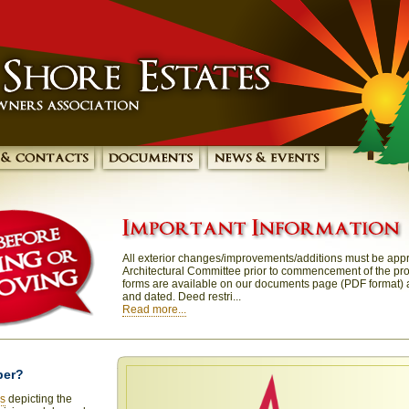
All exterior changes/improvements/additions must be app
Architectural Committee prior to commencement of the proj
forms are available on our documents page (PDF format)
and dated. Deed restri...
Read more...
ber?
os
depicting the