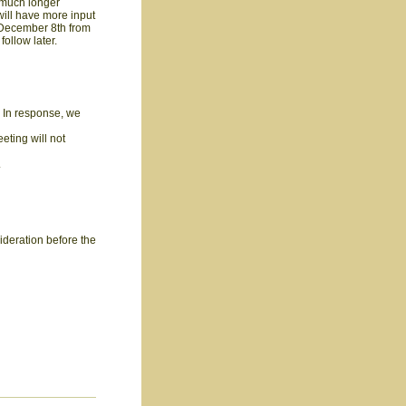
a much longer
 will have more input
December 8th from
follow later.
. In response, we
eting will not
.
sideration before the